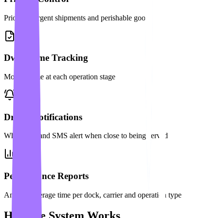
Prioritize urgent shipments and perishable goods
Dwell Time Tracking
Monitor time at each operation stage
Driver Notifications
WhatsApp and SMS alert when close to being served
Performance Reports
Analyze average time per dock, carrier and operation type
How the System Works