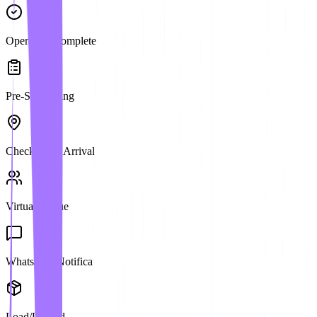
Operation Complete
Pre-Scheduling
Check-in on Arrival
Virtual Queue
WhatsApp Notification
Load/Unload