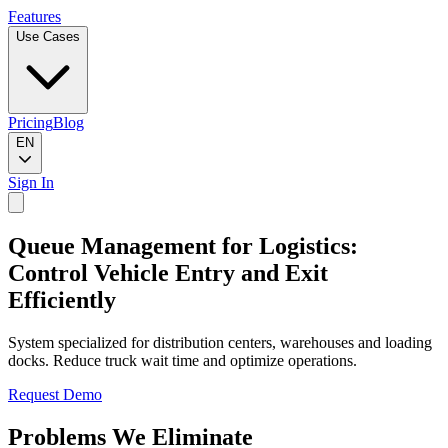
Features
Use Cases
Pricing
Blog
EN
Sign In
Queue Management for Logistics:
Control Vehicle Entry and Exit
Efficiently
System specialized for distribution centers, warehouses and loading
docks. Reduce truck wait time and optimize operations.
Request Demo
Problems We Eliminate