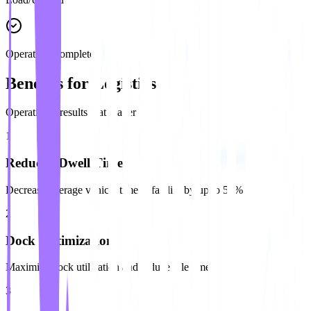
Operation Complete
Benefits for Logistics
Operational results that matter
1
Reduced Dwell Time
Decrease average vehicle time at facility by up to 50%
2
Dock Optimization
Maximize dock utilization and reduce idle time
3