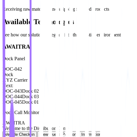
Receiving raw materials and shipping finished products
Available Technologies
See how our solutions integrate into the logistics environment
AWAITRA
Dock Panel
DOC-042
Dock
XYZ Carrier
Next:
DOC-043
Dock
02
DOC-044
Dock
03
DOC-045
Dock
01
Dock Call Monitor
AWAITRA
Welcome to the Distribution Center
Vehicle Check-in
View Queue Position
Information