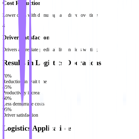
Cost Reduction
Lower costs with demurrage and driver overtime
4
Driver Satisfaction
Drivers appreciate predictability and less waiting
Results in Logistics Operations
70%
Reduction in wait time
45%
Productivity increase
60%
Less demurrage costs
95%
Driver satisfaction
Logistics Applications