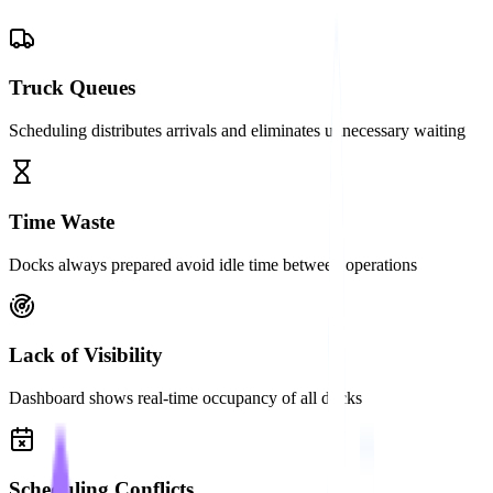
Truck Queues
Scheduling distributes arrivals and eliminates unnecessary waiting
Time Waste
Docks always prepared avoid idle time between operations
Lack of Visibility
Dashboard shows real-time occupancy of all docks
Scheduling Conflicts