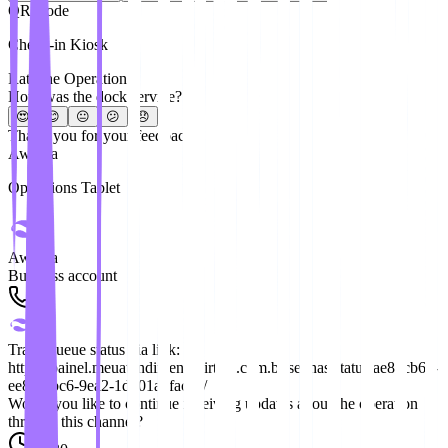
QR Code
Check-in Kiosk
Rate the Operation
How was the dock service?
😍
😊
😐
😕
😞
Thank you for your feedback!
Awaitra
Operations Tablet
Awaitra
Business account
Track queue status via link:
https://painel.meuatendimentovirtual.com.br/senhas/status/ae82cb6a-
ee81-4bc6-9ea2-1d501a8face8/
Would you like to continue receiving updates about the operation
through this channel?