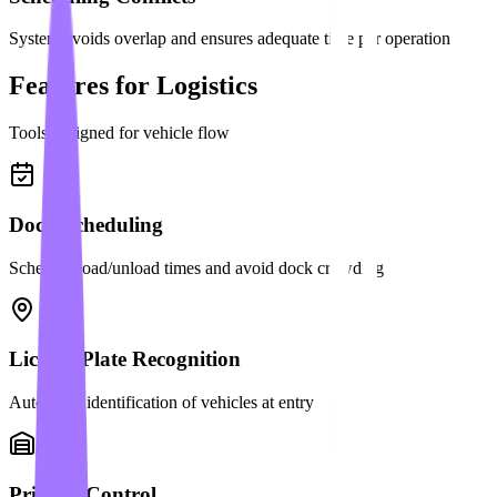
System avoids overlap and ensures adequate time per operation
Features for Logistics
Tools designed for vehicle flow
Dock Scheduling
Schedule load/unload times and avoid dock crowding
License Plate Recognition
Automatic identification of vehicles at entry
Priority Control