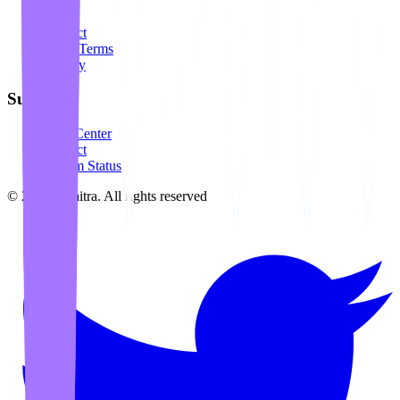
About
Contact
Legal Terms
Privacy
Support
Help Center
Contact
System Status
©
2026
Awaitra.
All rights reserved