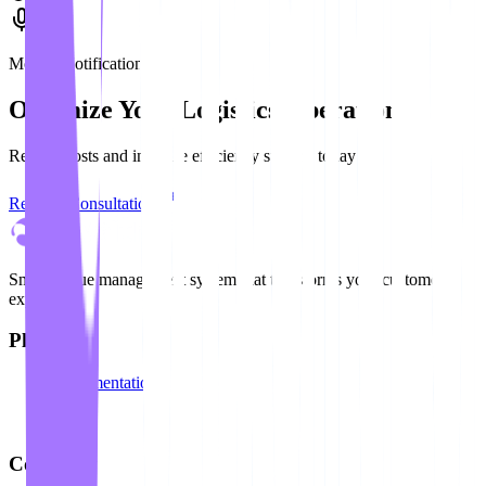
Mobile Notification
Optimize Your Logistics Operation
Reduce costs and increase efficiency starting today
Request Consultation
Smart queue management system that transforms your customer
experience
Platform
Documentation
API
Blog
Company