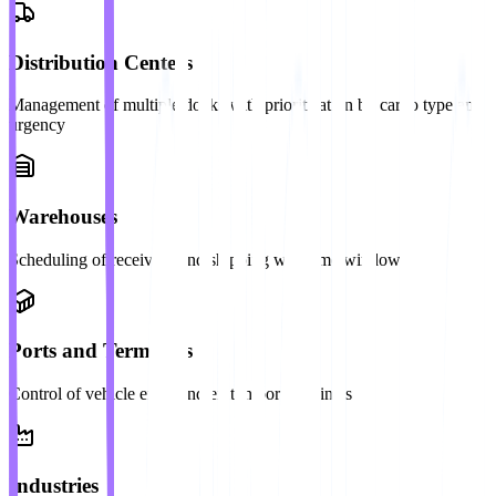
Distribution Centers
Management of multiple docks with prioritization by cargo type and
urgency
Warehouses
Scheduling of receiving and shipping with time windows
Ports and Terminals
Control of vehicle entry and exit in port terminals
Industries