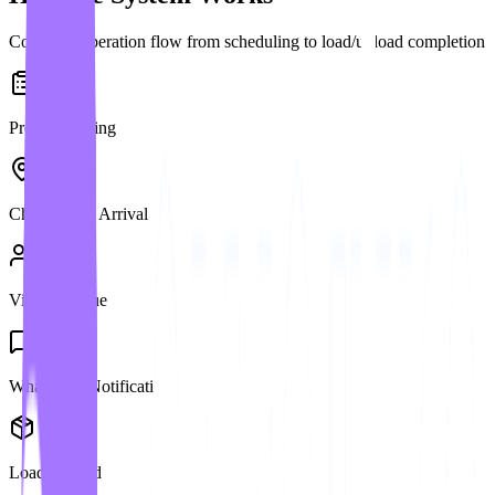
Complete operation flow from scheduling to load/unload completion
Pre-Scheduling
Check-in on Arrival
Virtual Queue
WhatsApp Notification
Load/Unload