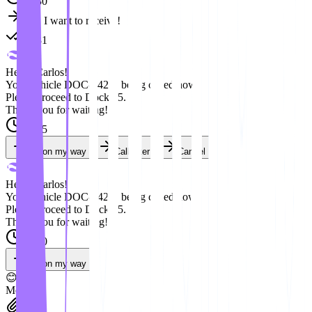
08:30
Yes, I want to receive!
08:31
Hello, Carlos!
Your vehicle DOC-042 is being called now.
Please proceed to Dock 05.
Thank you for waiting!
09:15
I'm on my way
Call later
Cancel
Hello, Carlos!
Your vehicle DOC-042 is being called now.
Please proceed to Dock 05.
Thank you for waiting!
09:20
I'm on my way
😊
Message