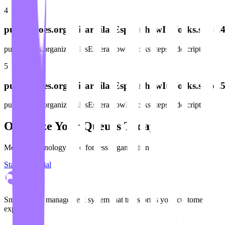
4
publicacoes.organizarFilasEspera.howItWorks.steps.4.
publicacoes.organizarFilasEspera.howItWorks.steps.4.description
5
publicacoes.organizarFilasEspera.howItWorks.steps.5.
publicacoes.organizarFilasEspera.howItWorks.steps.5.description
Organize Your Queues Today
Modern technology for effortless organization
Start Free Trial
Smart queue management system that transforms your customer
experience