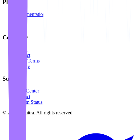
Platform
Documentation
API
Blog
Company
About
Contact
Legal Terms
Privacy
Support
Help Center
Contact
System Status
©
2026
Awaitra.
All rights reserved