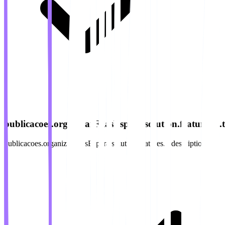
publicacoes.organizarFilasEspera.solution.features.4.ti
publicacoes.organizarFilasEspera.solution.features.4.description