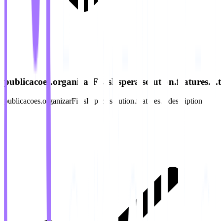
publicacoes.organizarFilasEspera.solution.features.3.ti
publicacoes.organizarFilasEspera.solution.features.3.description