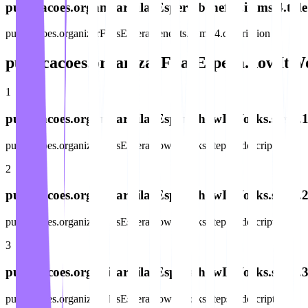
publicacoes.organizarFilasEspera.benefits.items.4.title
publicacoes.organizarFilasEspera.benefits.items.4.description
publicacoes.organizarFilasEspera.howItWo
1
publicacoes.organizarFilasEspera.howItWorks.steps.1.
publicacoes.organizarFilasEspera.howItWorks.steps.1.description
2
publicacoes.organizarFilasEspera.howItWorks.steps.2.
publicacoes.organizarFilasEspera.howItWorks.steps.2.description
3
publicacoes.organizarFilasEspera.howItWorks.steps.3.
publicacoes.organizarFilasEspera.howItWorks.steps.3.description