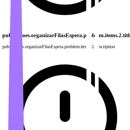
publicacoes.organizarFilasEspera.problem.items.2.titl
publicacoes.organizarFilasEspera.problem.items.2.description