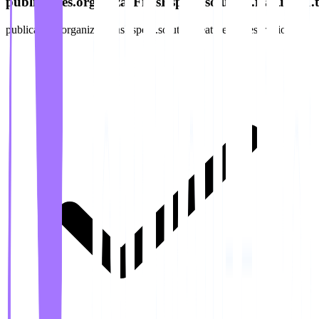
publicacoes.organizarFilasEspera.solution.features.1.ti
publicacoes.organizarFilasEspera.solution.features.1.description