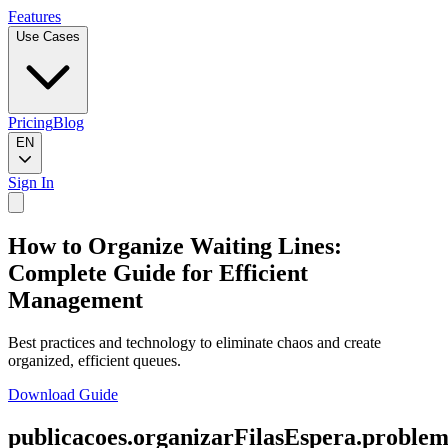
Features
Use Cases
Pricing
Blog
EN
Sign In
How to Organize Waiting Lines:
Complete Guide for Efficient
Management
Best practices and technology to eliminate chaos and create
organized, efficient queues.
Download Guide
publicacoes.organizarFilasEspera.problem.