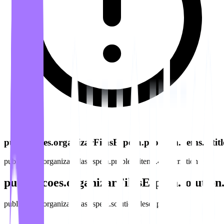
publicacoes.organizarFilasEspera.problem.items.4.titl
publicacoes.organizarFilasEspera.problem.items.4.description
publicacoes.organizarFilasEspera.solution.
publicacoes.organizarFilasEspera.solution.description