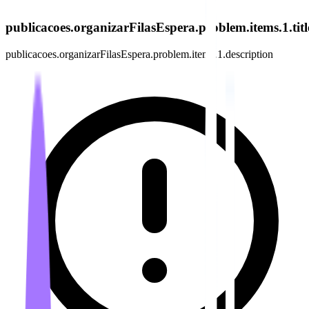
publicacoes.organizarFilasEspera.problem.items.1.titl
publicacoes.organizarFilasEspera.problem.items.1.description