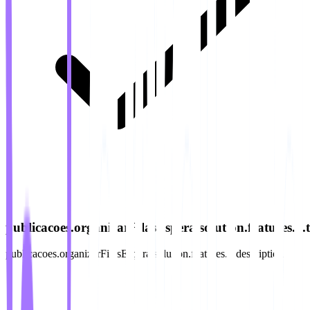
publicacoes.organizarFilasEspera.solution.features.5.ti
publicacoes.organizarFilasEspera.solution.features.5.description