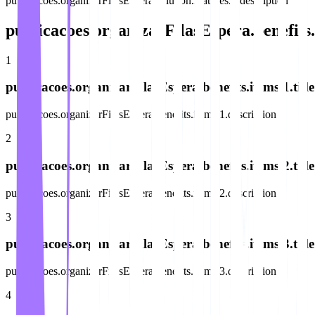
publicacoes.organizarFilasEspera.solution.features.6.description
publicacoes.organizarFilasEspera.benefits.
1
publicacoes.organizarFilasEspera.benefits.items.1.title
publicacoes.organizarFilasEspera.benefits.items.1.description
2
publicacoes.organizarFilasEspera.benefits.items.2.title
publicacoes.organizarFilasEspera.benefits.items.2.description
3
publicacoes.organizarFilasEspera.benefits.items.3.title
publicacoes.organizarFilasEspera.benefits.items.3.description
4