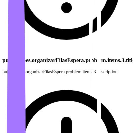
publicacoes.organizarFilasEspera.problem.items.3.titl
publicacoes.organizarFilasEspera.problem.items.3.description