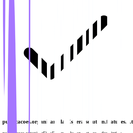
publicacoes.organizarFilasEspera.solution.features.6.ti