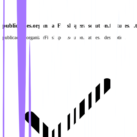
publicacoes.organizarFilasEspera.solution.features.2.ti
publicacoes.organizarFilasEspera.solution.features.2.description