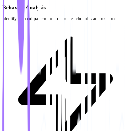
Behavior Analysis
Identify demand patterns and optimize schedules and resources