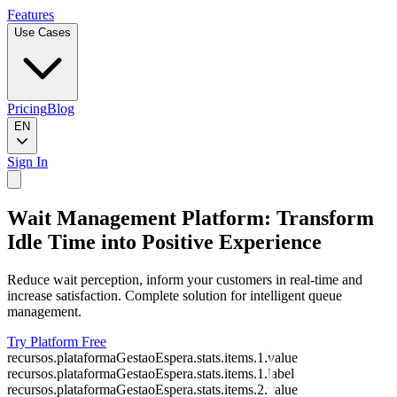
Features
Use Cases
Pricing
Blog
EN
Sign In
Wait Management Platform: Transform
Idle Time into Positive Experience
Reduce wait perception, inform your customers in real-time and
increase satisfaction. Complete solution for intelligent queue
management.
Try Platform Free
recursos.plataformaGestaoEspera.stats.items.1.value
recursos.plataformaGestaoEspera.stats.items.1.label
recursos.plataformaGestaoEspera.stats.items.2.value