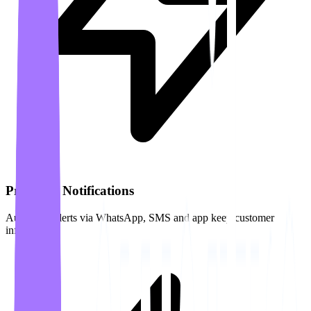
Proactive Notifications
Automatic alerts via WhatsApp, SMS and app keep customer
informed