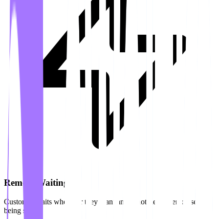
Remote Waiting
Customer waits wherever they want and is notified when close to
being served