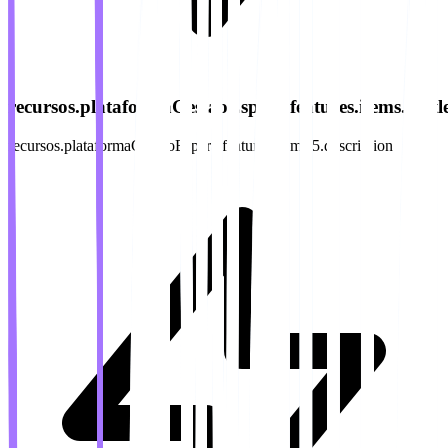
recursos.plataformaGestaoEspera.features.items.5.titl
recursos.plataformaGestaoEspera.features.items.5.description