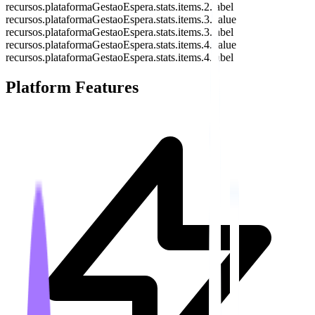
recursos.plataformaGestaoEspera.stats.items.2.label
recursos.plataformaGestaoEspera.stats.items.3.value
recursos.plataformaGestaoEspera.stats.items.3.label
recursos.plataformaGestaoEspera.stats.items.4.value
recursos.plataformaGestaoEspera.stats.items.4.label
Platform Features