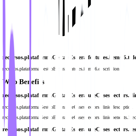
recursos.plataformaGestaoEspera.features.items.6.titl
recursos.plataformaGestaoEspera.features.items.6.description
Who Benefits
recursos.plataformaGestaoEspera.useCases.sectors.clini
recursos.plataformaGestaoEspera.useCases.sectors.clinic.description
recursos.plataformaGestaoEspera.useCases.sectors.clinic.benefits.1
re
recursos.plataformaGestaoEspera.useCases.sectors.rest