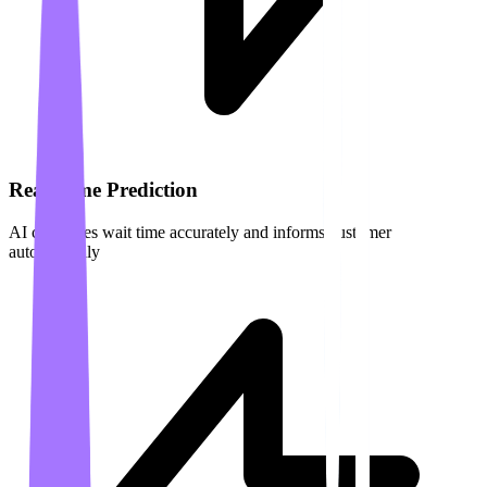
Real-Time Prediction
AI calculates wait time accurately and informs customer
automatically