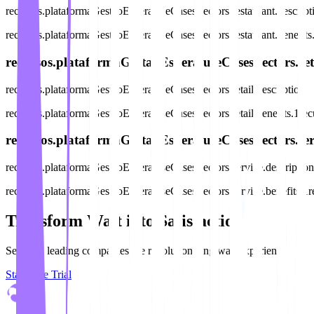
recursos.plataformaGestaoEspera.useCases.sectors.restaurant.descript
recursos.plataformaGestaoEspera.useCases.sectors.restaurant.benefits
recursos.plataformaGestaoEspera.useCases.sectors.retai
recursos.plataformaGestaoEspera.useCases.sectors.retail.description
recursos.plataformaGestaoEspera.useCases.sectors.retail.benefits.1
rec
recursos.plataformaGestaoEspera.useCases.sectors.serv
recursos.plataformaGestaoEspera.useCases.sectors.service.description
recursos.plataformaGestaoEspera.useCases.sectors.service.benefits.1
r
Transform Wait into Satisfaction
See how leading companies are revolutionizing wait experience
Start Free Trial