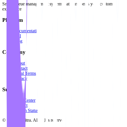
Smart queue management system that transforms your customer
experience
Platform
Documentation
API
Blog
Company
About
Contact
Legal Terms
Privacy
Support
Help Center
Contact
System Status
©
2026
Awaitra.
All rights reserved