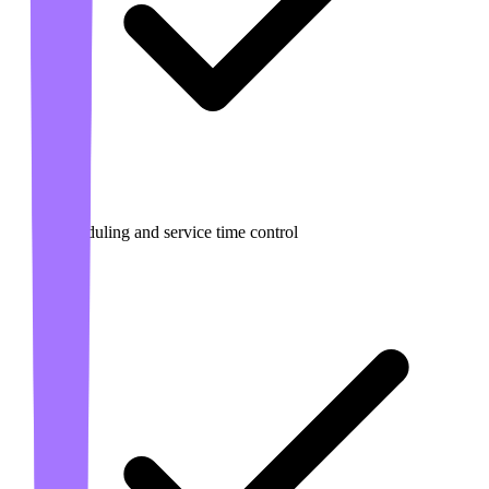
Scheduling and service time control