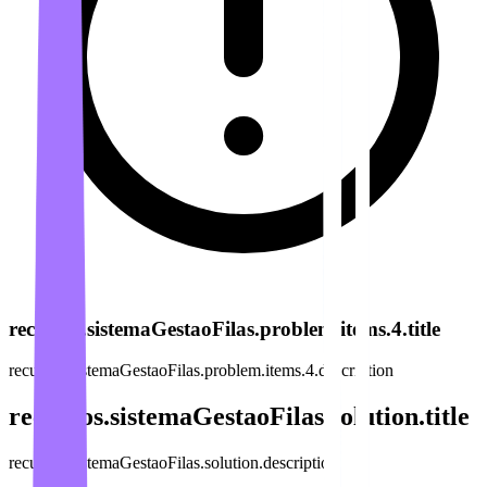
recursos.sistemaGestaoFilas.problem.items.4.title
recursos.sistemaGestaoFilas.problem.items.4.description
recursos.sistemaGestaoFilas.solution.title
recursos.sistemaGestaoFilas.solution.description