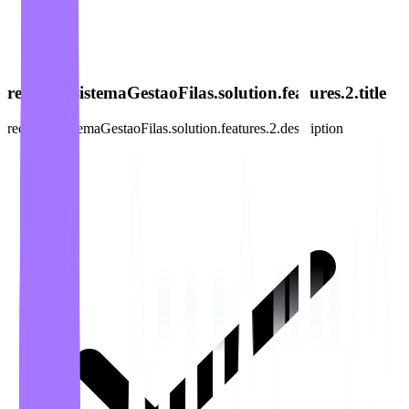
recursos.sistemaGestaoFilas.solution.features.2.title
recursos.sistemaGestaoFilas.solution.features.2.description