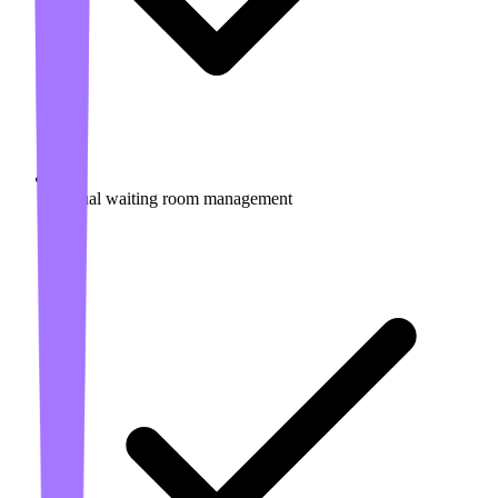
Virtual waiting room management