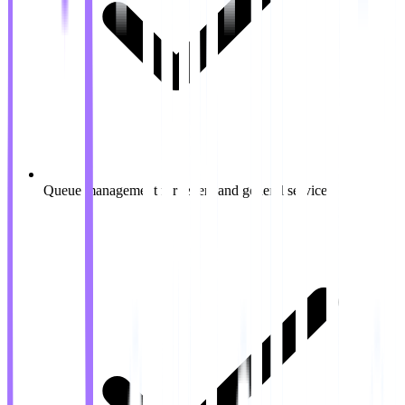
Queue management for tellers and general service