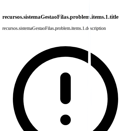
recursos.sistemaGestaoFilas.problem.items.1.title
recursos.sistemaGestaoFilas.problem.items.1.description