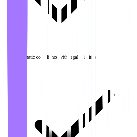
Automatic compliance with legal priorities