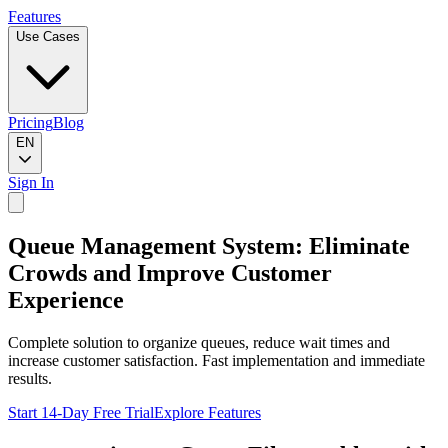
Features
Use Cases
Pricing
Blog
EN
Sign In
Queue Management System: Eliminate
Crowds and Improve Customer
Experience
Complete solution to organize queues, reduce wait times and
increase customer satisfaction. Fast implementation and immediate
results.
Start 14-Day Free Trial
Explore Features