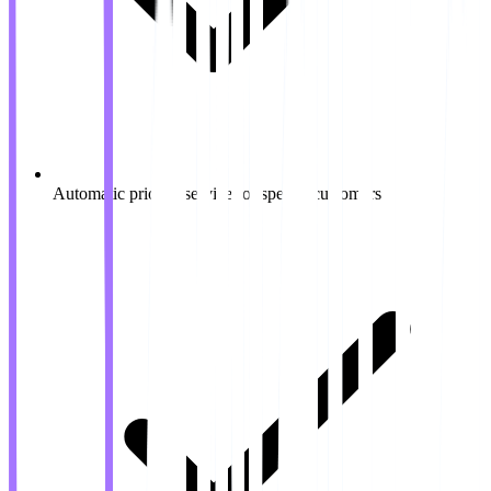
Automatic priority service for special customers