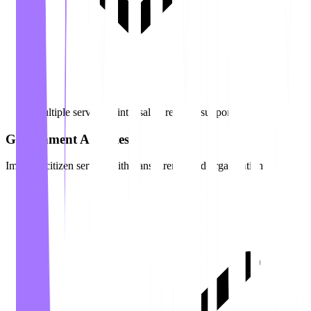
Multiple service points (sales, returns, support)
Government Agencies
Improve citizen service with transparency and organization