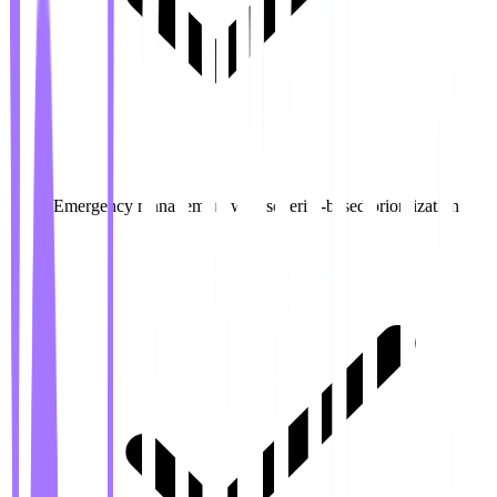
Emergency management with severity-based prioritization