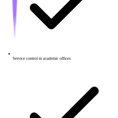
Service control in academic offices