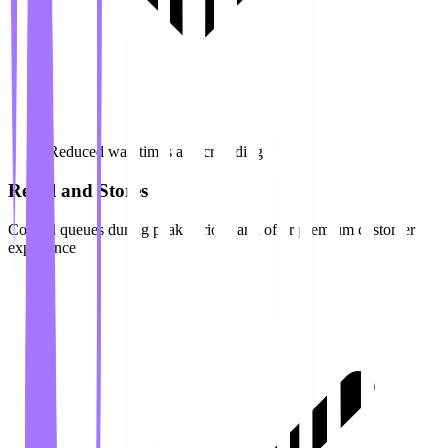
Reduced wait times and crowding
Retail and Stores
Control queues during peak periods and offer premium customer
experience