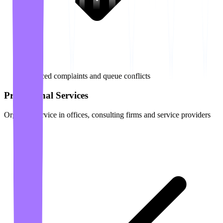
Reduced complaints and queue conflicts
Professional Services
Organize service in offices, consulting firms and service providers