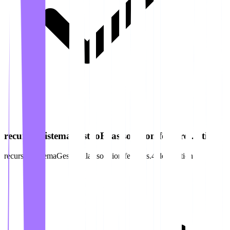
recursos.sistemaGestaoFilas.solution.features.4.title
recursos.sistemaGestaoFilas.solution.features.4.description