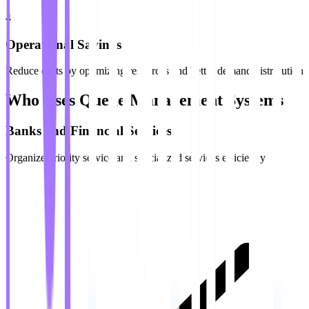
4
Operational Savings
Reduce costs by optimizing resources and better demand distribution
Who Uses Queue Management Systems
Banks and Financial Services
Organize priority service and specialized services efficiently