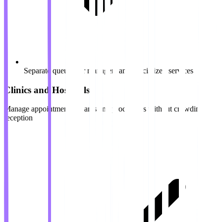
Separate queues for managers and specialized services
Clinics and Hospitals
Manage appointments, exams and procedures without crowding in
reception