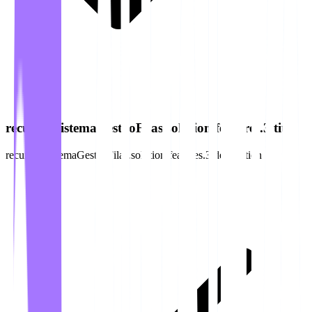
recursos.sistemaGestaoFilas.solution.features.3.title
recursos.sistemaGestaoFilas.solution.features.3.description