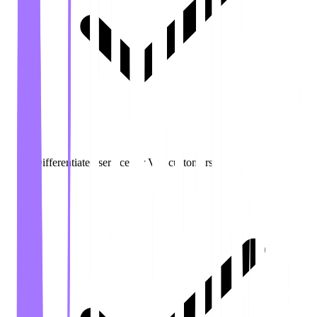
Differentiated service for VIP customers