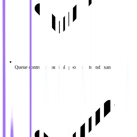
Queue control for medical appointments and exams