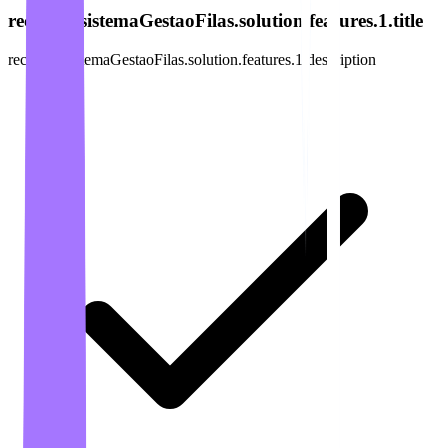
recursos.sistemaGestaoFilas.solution.features.1.title
recursos.sistemaGestaoFilas.solution.features.1.description