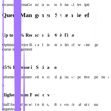
recursos.sistemaGestaoFilas.solution.features.6.description
Queue Management System Benefits
1
Up to 60% Reduction in Wait Time
Optimize service flow and eliminate bottlenecks with intelligent
queue management
2
45% Increase in Satisfaction
Informed customers without crowding results in positive experiences
3
Higher Team Productivity
Staff focused on what matters, without worrying about manual
organization