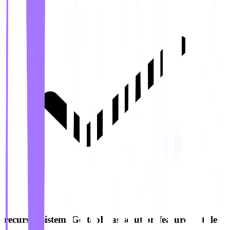
recursos.sistemaGestaoFilas.solution.features.6.title