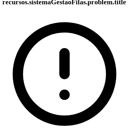
recursos.sistemaGestaoFilas.problem.title