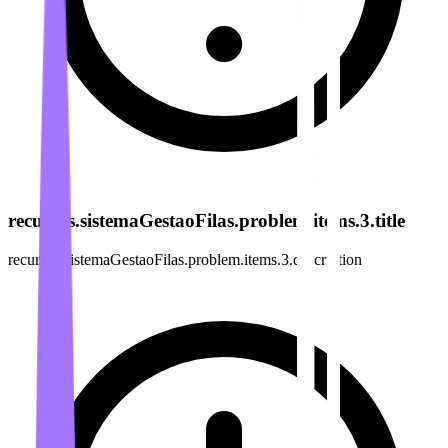
recursos.sistemaGestaoFilas.problem.items.3.title
recursos.sistemaGestaoFilas.problem.items.3.description