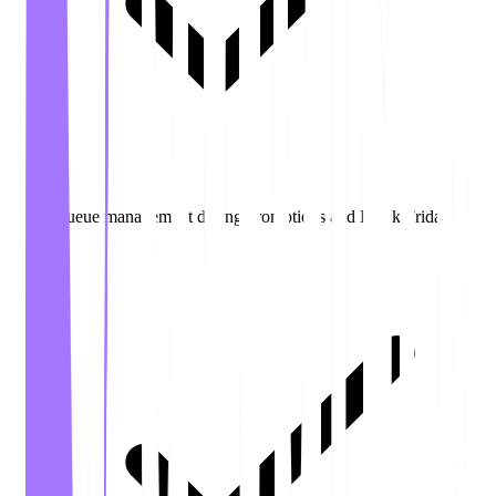
Queue management during promotions and Black Friday