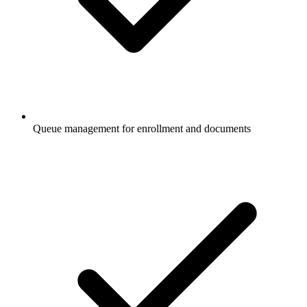
Queue management for enrollment and documents