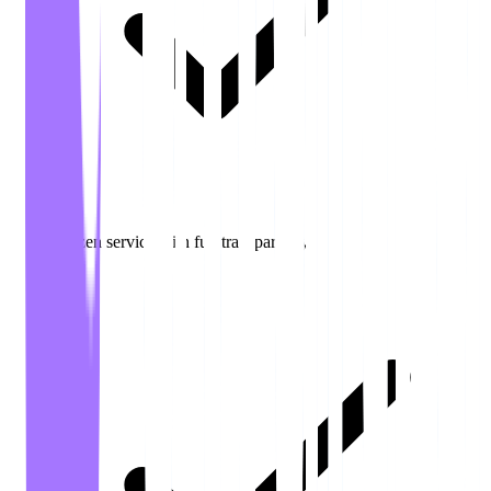
Citizen service with full transparency