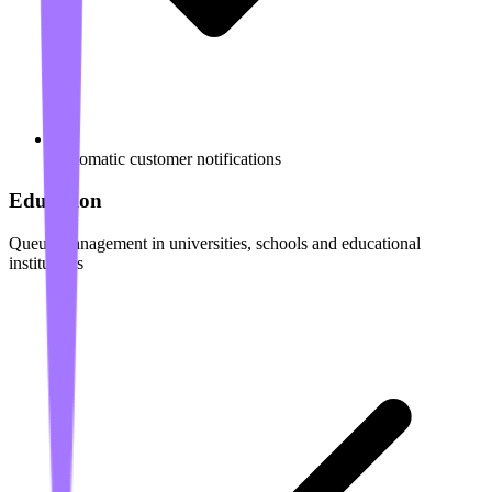
Automatic customer notifications
Education
Queue management in universities, schools and educational
institutions