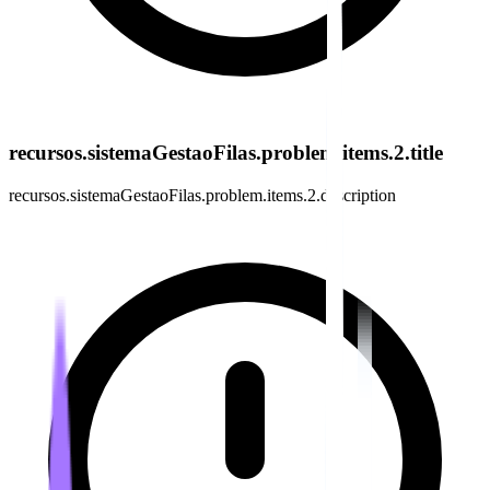
recursos.sistemaGestaoFilas.problem.items.2.title
recursos.sistemaGestaoFilas.problem.items.2.description