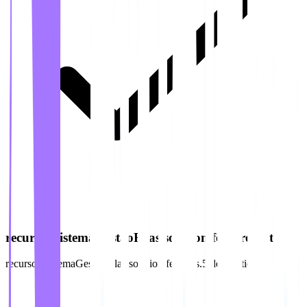
recursos.sistemaGestaoFilas.solution.features.5.title
recursos.sistemaGestaoFilas.solution.features.5.description