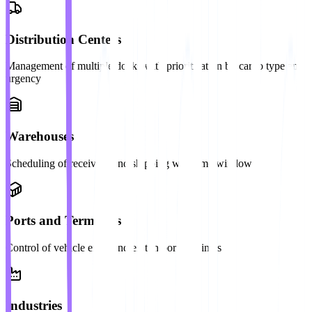
Distribution Centers
Management of multiple docks with prioritization by cargo type and
urgency
Warehouses
Scheduling of receiving and shipping with time windows
Ports and Terminals
Control of vehicle entry and exit in port terminals
Industries