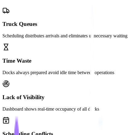
Truck Queues
Scheduling distributes arrivals and eliminates unnecessary waiting
Time Waste
Docks always prepared avoid idle time between operations
Lack of Visibility
Dashboard shows real-time occupancy of all docks
Scheduling Conflicts