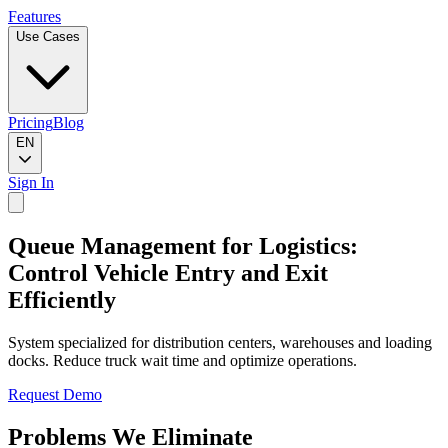
Features
Use Cases
Pricing
Blog
EN
Sign In
Queue Management for Logistics:
Control Vehicle Entry and Exit
Efficiently
System specialized for distribution centers, warehouses and loading
docks. Reduce truck wait time and optimize operations.
Request Demo
Problems We Eliminate