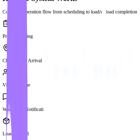
Complete operation flow from scheduling to load/unload completion
Pre-Scheduling
Check-in on Arrival
Virtual Queue
WhatsApp Notification
Load/Unload