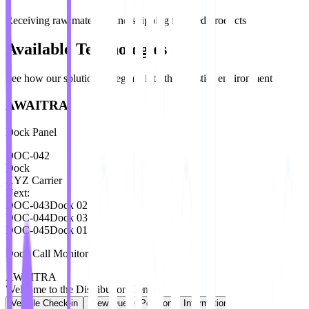
Receiving raw materials and shipping finished products
Available Technologies
See how our solutions integrate into the logistics environment
AWAITRA
Dock Panel
DOC-042
Dock
XYZ Carrier
Next:
DOC-043
Dock
02
DOC-044
Dock
03
DOC-045
Dock
01
Dock Call Monitor
AWAITRA
Welcome to the Distribution Center
Vehicle Check-in
View Queue Position
Information