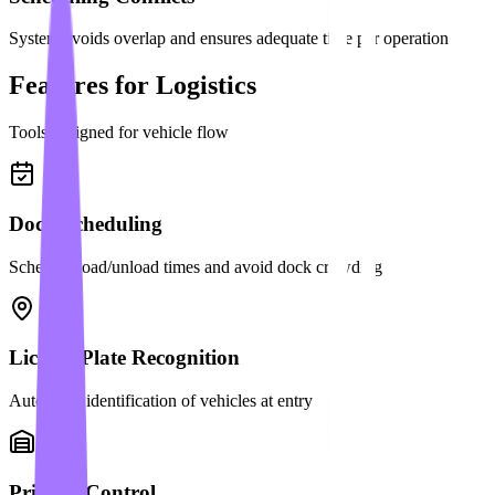
System avoids overlap and ensures adequate time per operation
Features for Logistics
Tools designed for vehicle flow
Dock Scheduling
Schedule load/unload times and avoid dock crowding
License Plate Recognition
Automatic identification of vehicles at entry
Priority Control