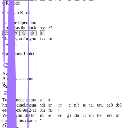
QR Code
Check-in Kiosk
Rate the Operation
How was the dock service?
😍
😊
😐
😕
😞
Thank you for your feedback!
Awaitra
Operations Tablet
Awaitra
Business account
Track queue status via link:
https://painel.meuatendimentovirtual.com.br/senhas/status/ae82cb6a-
ee81-4bc6-9ea2-1d501a8face8/
Would you like to continue receiving updates about the operation
through this channel?