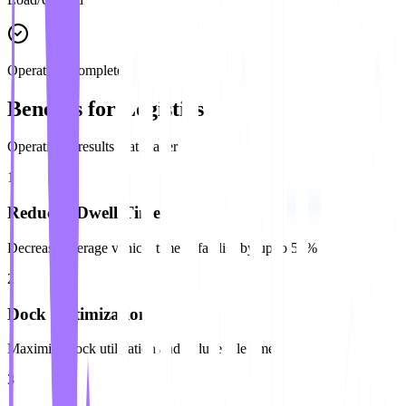
Operation Complete
Benefits for Logistics
Operational results that matter
1
Reduced Dwell Time
Decrease average vehicle time at facility by up to 50%
2
Dock Optimization
Maximize dock utilization and reduce idle time
3