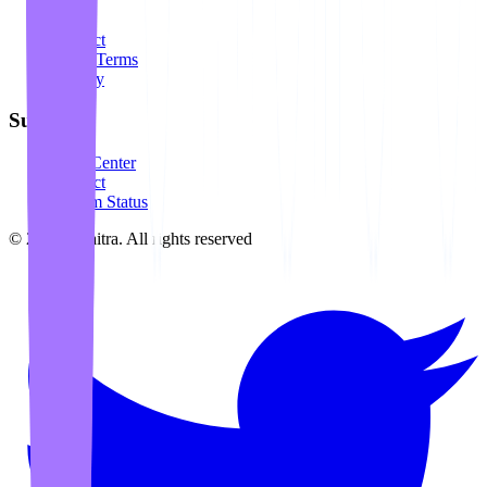
About
Contact
Legal Terms
Privacy
Support
Help Center
Contact
System Status
©
2026
Awaitra.
All rights reserved