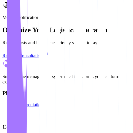
Mobile Notification
Optimize Your Logistics Operation
Reduce costs and increase efficiency starting today
Request Consultation
Smart queue management system that transforms your customer
experience
Platform
Documentation
API
Blog
Company