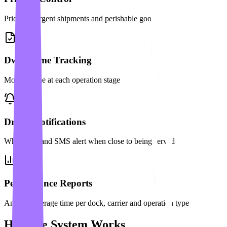
Prioritize urgent shipments and perishable goods
Dwell Time Tracking
Monitor time at each operation stage
Driver Notifications
WhatsApp and SMS alert when close to being served
Performance Reports
Analyze average time per dock, carrier and operation type
How the System Works