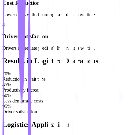
Cost Reduction
Lower costs with demurrage and driver overtime
4
Driver Satisfaction
Drivers appreciate predictability and less waiting
Results in Logistics Operations
70%
Reduction in wait time
45%
Productivity increase
60%
Less demurrage costs
95%
Driver satisfaction
Logistics Applications