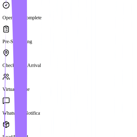
Operation Complete
Pre-Scheduling
Check-in on Arrival
Virtual Queue
WhatsApp Notification
Load/Unload