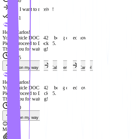
08:30
Yes, I want to receive!
08:31
Hello, Carlos!
Your vehicle DOC-042 is being called now.
Please proceed to Dock 05.
Thank you for waiting!
09:15
I'm on my way
Call later
Cancel
Hello, Carlos!
Your vehicle DOC-042 is being called now.
Please proceed to Dock 05.
Thank you for waiting!
09:20
I'm on my way
😊
Message